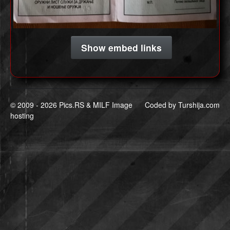
Show embed links
© 2009 -
2026 Pics.RS & MILF Image
Coded by
Turshija.com
hosting