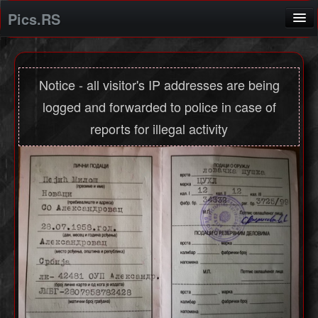
Pics.RS
Home
Screenshot application
Notice - all visitor's IP addresses are being
logged and forwarded to police in case of
Login
reports for illegal activity
Registration