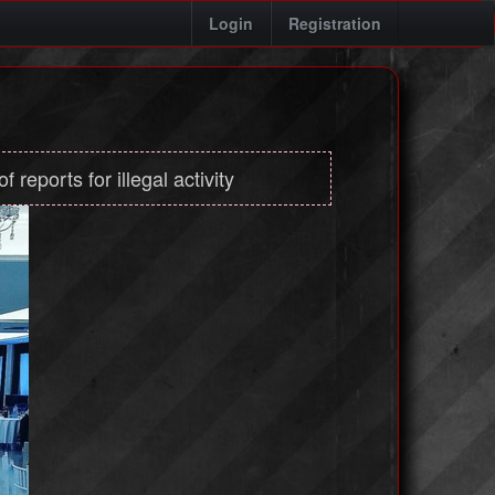
Login
Registration
 reports for illegal activity