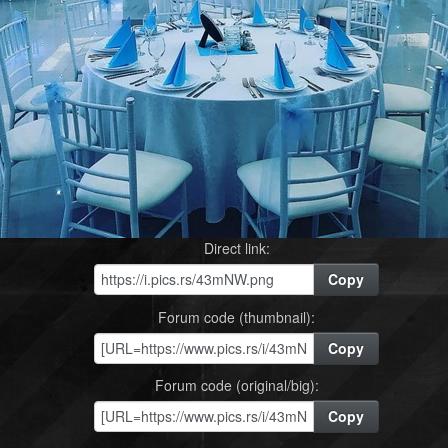
Direct link:
Copy
Forum code (thumbnail):
Copy
Forum code (original/big):
Copy