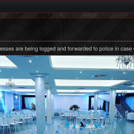
dresses are being logged and forwarded to police in case of