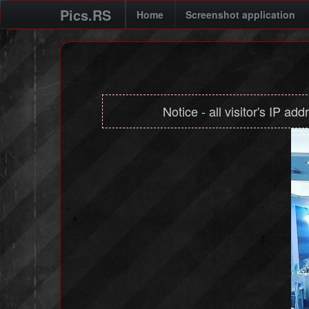
Pics.RS
Home
Screenshot application
Notice - all visitor's IP ad