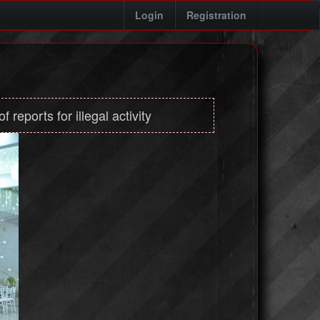
Login
Registration
 reports for illegal activity