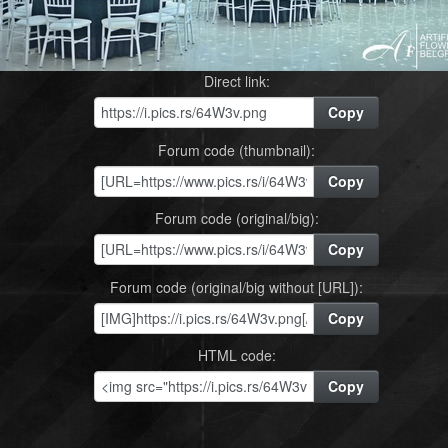
Direct link:
Copy
Forum code (thumbnail):
Copy
Forum code (original/big):
Copy
Forum code (original/big without [URL]):
Copy
HTML code:
Copy