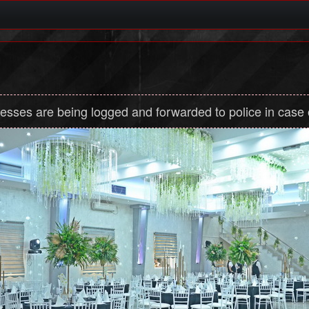
dresses are being logged and forwarded to police in case of