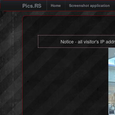
Pics.RS
Home
Screenshot application
Notice - all visitor's IP ad