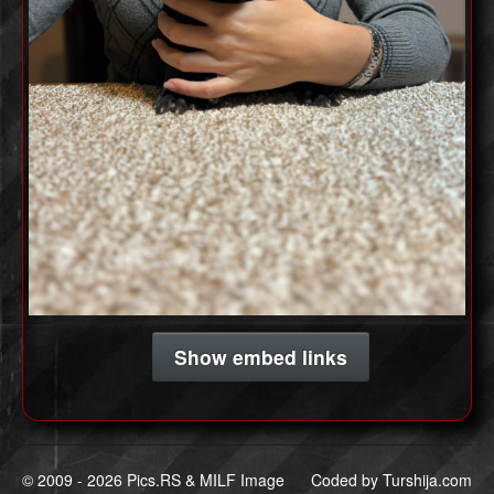
Show embed links
© 2009 -
2026 Pics.RS & MILF Image
Coded by
Turshija.com