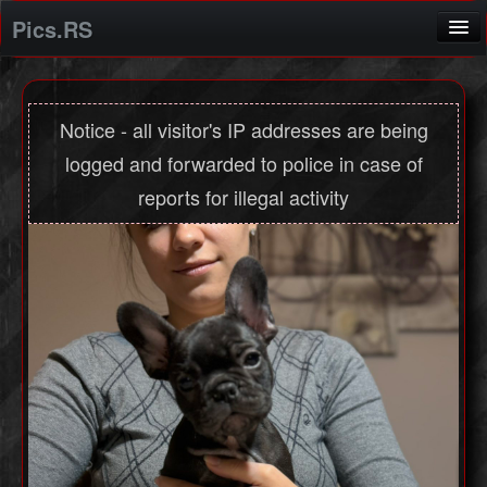
Pics.RS
Home
Screenshot application
Notice - all visitor's IP addresses are being
logged and forwarded to police in case of
Login
reports for illegal activity
Registration